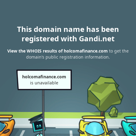
This domain name has been
registered with Gandi.net
View the WHOIS results of holcomafinance.com
to get the
domain’s public registration information.
holcomafinance.com
is unavailable