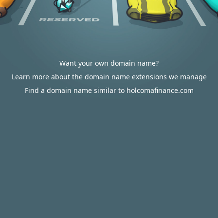
Want your own domain name?
Learn more about the domain name extensions we manage
Find a domain name similar to holcomafinance.com